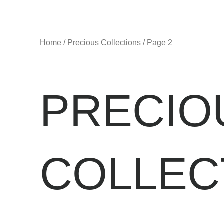
Home
/
Precious Collections
/ Page 2
PRECIO
COLLEC