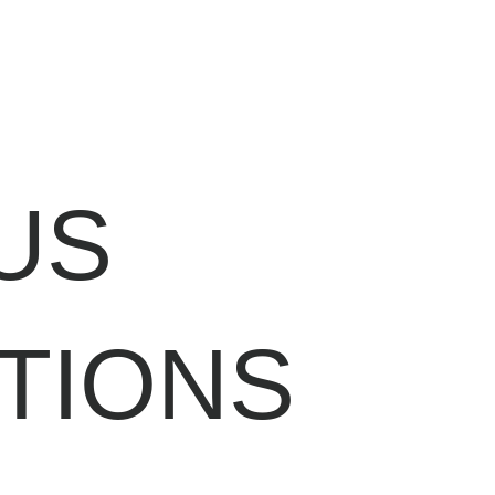
US
TIONS