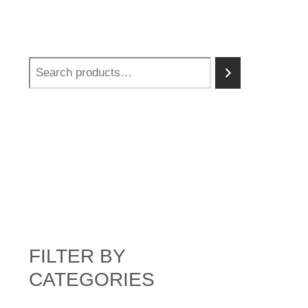
FILTER BY
CATEGORIES