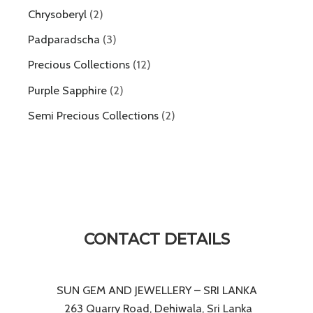
Chrysoberyl
2
Padparadscha
3
Precious Collections
12
Purple Sapphire
2
Semi Precious Collections
2
CONTACT DETAILS
SUN GEM AND JEWELLERY – SRI LANKA
263 Quarry Road, Dehiwala, Sri Lanka