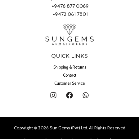
+9476 877 0069
+9472 061 7801
QUICK LINKS
Shipping & Returns
Contact
Customer Service
Copyright © 2026 Sun Gems (Pvt) Ltd. All Rights Reserved