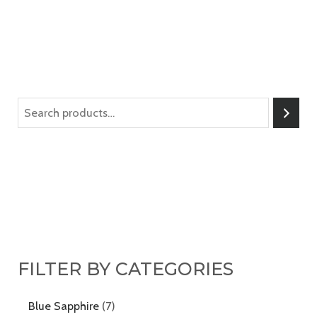
FILTER BY CATEGORIES
Blue Sapphire
7