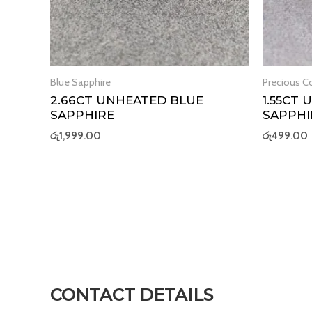
Blue Sapphire
Precious Co
2.66CT UNHEATED BLUE
1.55CT
SAPPHIRE
SAPPHI
රු
1,999.00
රු
499.00
CONTACT DETAILS