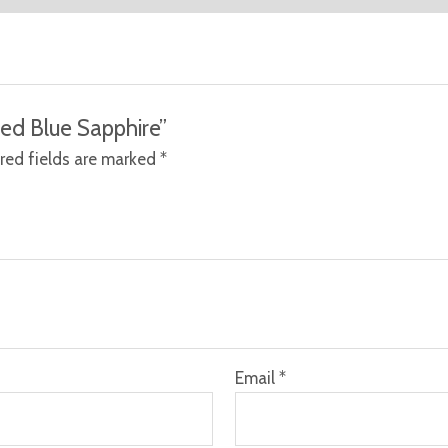
ted Blue Sapphire”
red fields are marked
*
Email
*