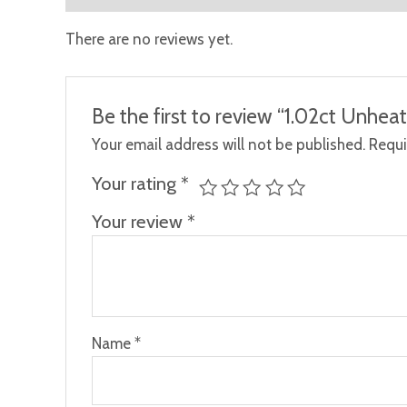
There are no reviews yet.
Be the first to review “1.02ct Unhea
Your email address will not be published.
Requi
Your rating
*
Your review
*
Name
*