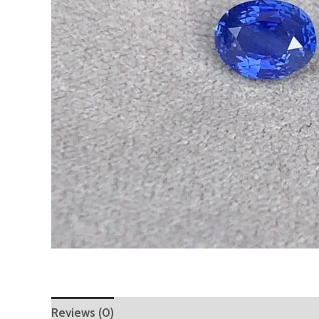
Reviews (0)