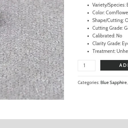
Variety/Species:
Color: Cornflowe
Shape/Cutting: 
Cutting Grade: 
Calibrated: No
Clarity Grade: E
Treatment: Unh
AD
Categories:
Blue Sapphire