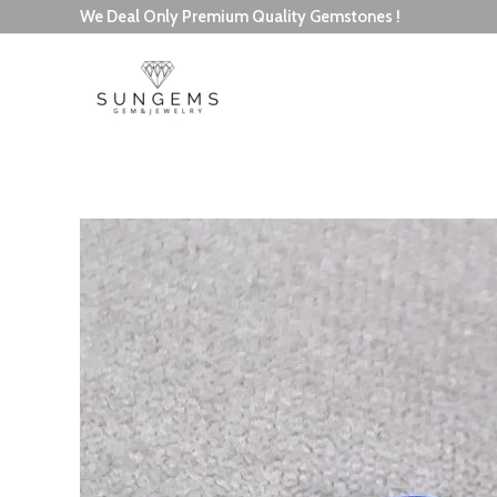
Skip
We Deal Only Premium Quality Gemstones !
to
content