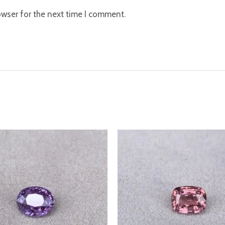
owser for the next time I comment.