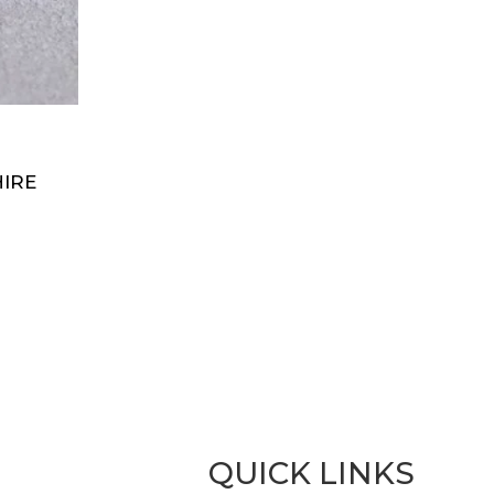
IRE
QUICK LINKS