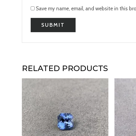
Save my name, email, and website in this br
RELATED PRODUCTS