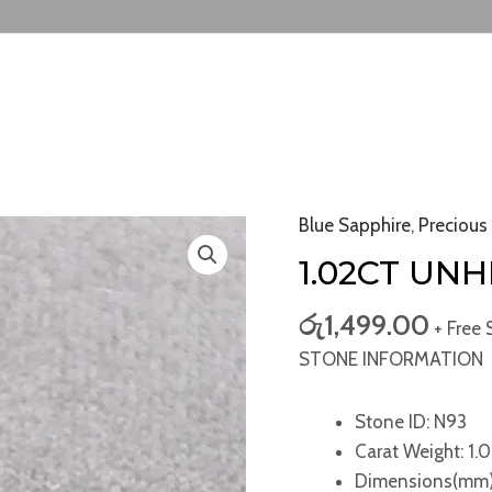
Blue Sapphire
,
Precious
1.02ct
Unheated
1.02CT UN
Blue
Sapphire
රු
1,499.00
+ Free 
quantity
STONE INFORMATION
Stone ID: N93
Carat Weight: 1.0
Dimensions(mm)