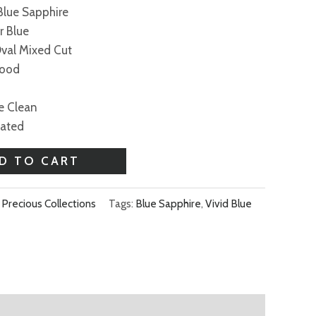
 Blue Sapphire
r Blue
Oval Mixed Cut
Good
ye Clean
eated
D TO CART
,
Precious Collections
Tags:
Blue Sapphire
,
Vivid Blue