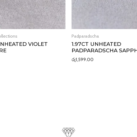
llections
Padparadscha
 UNHEATED VIOLET
1.97CT UNHEATED
RE
PADPARADSCHA SAPPH
රු
1,599.00