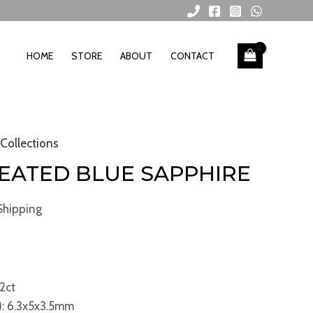
HOME
STORE
ABOUT
CONTACT
 Collections
HEATED BLUE SAPPHIRE
Shipping
2ct
: 6.3x5x3.5mm